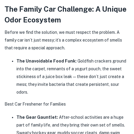
The Family Car Challenge: A Unique
Odor Ecosystem
Before we find the solution, we must respect the problem. A
family car isn’t just messy; it’s a complex ecosystem of smells
that require a special approach.
The Unavoidable Food Funk:
Goldfish crackers ground
into the carpet, remnants of a yogurt pouch, the sweet
stickiness of a juice box leak—these don’t just create a
mess; they invite bacteria that create persistent, sour
odors.
Best Car Freshener for Families
The Gear Gauntlet:
After-school activities are a huge
part of family life, and they bring their own set of smells.
Sweaty hockey gear, muddy soccer cleats, damp swim