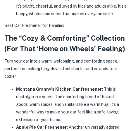
It’s bright, cheerful, and loved by kids and adults alike. It’s a
happy, wholesome scent that makes everyone smile.
Best Car Freshener for Families
The “Cozy & Comforting” Collection
(For That ‘Home on Wheels’ Feeling)
Turn your car into a warm, welcoming, and comforting space,
perfect for making long drives feel shorter and errands feel
cozier.
Montana Granny’s Kitchen Car freshener:
This is
nostalgia in a scent. The comforting blend of baked
goods, warm spices, and vanilla is like a warm hug. It’s a
wonderful way to make your car feel like a safe, loving
extension of your home.
Apple Pie Car Freshener:
Another universally adored