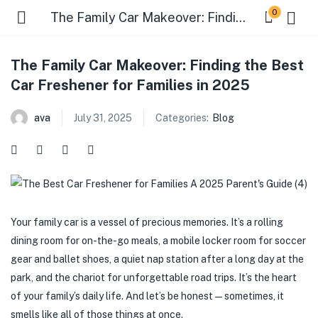
0
The Family Car Makeover: Finding the Best Car Freshener for Families in 2025
The Family Car Makeover: Finding the Best
Car Freshener for Families in 2025
ava
July 31, 2025
Categories:
Blog
Your family car is a vessel of precious memories. It’s a rolling
dining room for on-the-go meals, a mobile locker room for soccer
gear and ballet shoes, a quiet nap station after a long day at the
park, and the chariot for unforgettable road trips. It’s the heart
of your family’s daily life. And let’s be honest—sometimes, it
smells like all of those things at once.