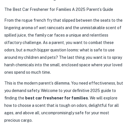
The Best Car Freshener for Families A 2025 Parent’s Guide
From the rogue french fry that slipped between the seats to the
lingering aroma of wet raincoats and the unmistakable scent of
spilled juice, the family car faces a unique and relentless
olfactory challenge. As a parent, you want to combat these
odors, but a much bigger question looms: what is safe to use
around my children and pets? The last thing you want is to spray
harsh chemicals into the small, enclosed space where your loved
ones spend so much time.
This is the modern parent’s dilemma. You need effectiveness, but
you demand safety. Welcome to your definitive 2025 guide to
finding the
best car freshener for families
. We will explore
how to choose a scent that is tough on odors, delightful for all
ages, and above all, uncompromisingly safe for your most
precious cargo.