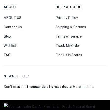
ABOUT
HELP & GUIDE
ABOUT US
Privacy Policy
Contact Us
Shipping & Returns
Blog
Terms of service
Wishlist
Track My Order
FAQ
Find Us in Stores
NEWSLETTER
Don’t miss out
thousands of great deals
& promotions.