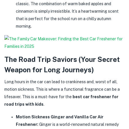
classic. The combination of warm baked apples and
cinnamon is simply irresistible. It’s a heartwarming scent
that is perfect for the school run on a chilly autumn
morning.
The Road Trip Saviors (Your Secret
Weapon for Long Journeys)
Long hours in the car can lead to crankiness and, worst of all,
motion sickness. This is where a functional fragrance can be a
lifesaver. This is a must-have for the
best car freshener for
road trips with kids
.
Motion Sickness Ginger and Vanilla Car Air
Freshener:
Ginger is a world-renowned natural remedy