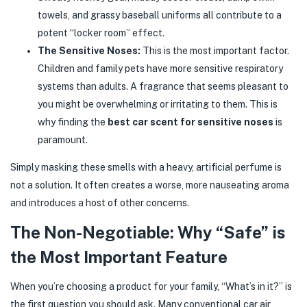
towels, and grassy baseball uniforms all contribute to a
potent “locker room” effect.
The Sensitive Noses:
This is the most important factor.
Children and family pets have more sensitive respiratory
systems than adults. A fragrance that seems pleasant to
you might be overwhelming or irritating to them. This is
why finding the
best car scent for sensitive noses
is
paramount.
Simply masking these smells with a heavy, artificial perfume is
not a solution. It often creates a worse, more nauseating aroma
and introduces a host of other concerns.
The Non-Negotiable: Why “Safe” is
the Most Important Feature
When you’re choosing a product for your family, “What’s in it?” is
the first question you should ask. Many conventional car air