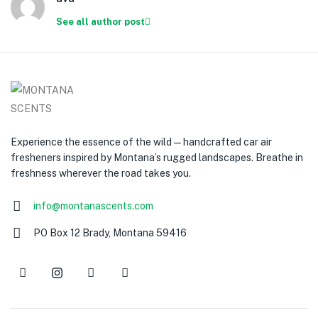
See all author post
Experience the essence of the wild — handcrafted car air
fresheners inspired by Montana’s rugged landscapes. Breathe in
freshness wherever the road takes you.
info@montanascents.com
PO Box 12 Brady, Montana 59416