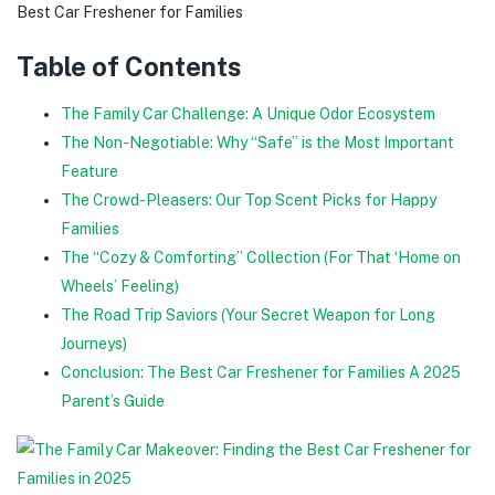
Best Car Freshener for Families
Table of Contents
The Family Car Challenge: A Unique Odor Ecosystem
The Non-Negotiable: Why “Safe” is the Most Important
Feature
The Crowd-Pleasers: Our Top Scent Picks for Happy
Families
The “Cozy & Comforting” Collection (For That ‘Home on
Wheels’ Feeling)
The Road Trip Saviors (Your Secret Weapon for Long
Journeys)
Conclusion: The Best Car Freshener for Families A 2025
Parent’s Guide