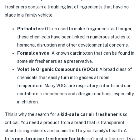
fresheners contain a troubling list of ingredients that have no
place in a family vehicle.
Phthalates:
Often used to make fragrances last longer,
these chemicals have been linked in numerous studies to
hormonal disruption and other developmental concerns.
Formaldehyde:
A known carcinogen that can be found in
some air fresheners as a preservative.
Volatile Organic Compounds (VOCs):
A broad class of
chemicals that easily turn into gasses at room
temperature. Many VOCs are respiratory irritants and can
contribute to headaches and allergic reactions, especially
in children.
This is why the search for a
kid-safe car air freshener
is so
critical. You need a product from a brand that is transparent
about its ingredients and committed to your family’s health. A
truly
non-toxic car freshener for kids
isn’t just a feature; it’s a