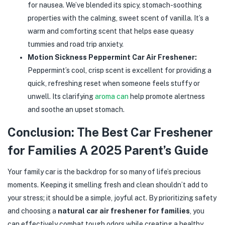
for nausea. We’ve blended its spicy, stomach-soothing
properties with the calming, sweet scent of vanilla. It’s a
warm and comforting scent that helps ease queasy
tummies and road trip anxiety.
Motion Sickness Peppermint Car Air Freshener:
Peppermint’s cool, crisp scent is excellent for providing a
quick, refreshing reset when someone feels stuffy or
unwell. Its clarifying
aroma can
help promote alertness
and soothe an upset stomach.
Conclusion: The Best Car Freshener
for Families A 2025 Parent’s Guide
Your family car is the backdrop for so many of life’s precious
moments. Keeping it smelling fresh and clean shouldn’t add to
your stress; it should be a simple, joyful act. By prioritizing safety
and choosing a
natural car air freshener for families
, you
can effectively combat tough odors while creating a healthy,