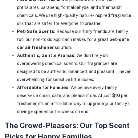
phthalates, parabens, formaldehyde, and other harsh
chemicals. We use high-quality, nature-inspired fragrance
oils that are safer for everyone to breathe.
Pet-Safe Scents:
Because our furry friends are family
too, our non-toxic approach makes for a great
pet-safe
car air freshener
solution.
Authentic, Gentle Aromas:
We don’t rely on
overpowering chemical scents. Our fragrances are
designed to be authentic, balanced, and pleasant—never
overwhelming for sensitive little noses.
Affordable for Families:
We believe every family
deserves a clean, safe, and pleasant car. At just
$10
per
freshener, it’s an affordable way to upgrade your family’s
driving experience for weeks on end.
The Crowd-Pleasers: Our Top Scent
Picks for Happy Families