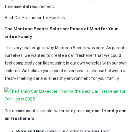
fundamental requirement.
Best Car Freshener for Families
The Montana Scents Solution: Peace of Mind for Your
Entire Family
This very challenge is why Montana Scents was born. As parents
ourselves, we wanted to create a car freshener that we could
feel completely confident using in our own vehicles with our own
children. We believe you should never have to choose between a
fresh-smelling car and a healthy environment for your family.
Our commitment is simple: we create premium,
eco-friendly car
air fresheners
.
Pure and Non-Toxic:
Our products are free from