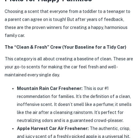
Choosing a scent that everyone from a toddler to a teenager to
a parent can agree on is tough! But after years of feedback,
these are the proven winners for creating a happy, harmonious
family car.
The “Clean & Fresh” Crew (Your Baseline for a Tidy Car)
This category is all about creating a baseline of clean. These are
your go-to scents for making the car feel fresh and well-
maintained every single day.
Mountain Rain Car Freshener:
This is our #1
recommendation for families. It’s the definition of a clean,
inoffensive scent. It doesn’t smell like a perfume; it smells
like the air after a cleansing rainstorm. It’s perfect for
neutralizing odors and is a guaranteed crowd-pleaser.
Apple Harvest Car Air Freshener:
The authentic, crisp,
and juicy scent of a freshly picked apple is a universal hit.