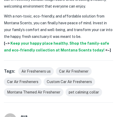
welcoming environment that everyone can enjoy.
With a non-toxic, eco-friendly, and affordable solution from
Montana Scents, you can finally have peace of mind. Invest in
your family’s comfort and well-being, and transform your car into
the happy, fresh sanctuary it was meant to be.
[–>
Keep your happy place healthy. Shop the family-safe
and eco-friendly collection at Montana Scents today!
<–]
Tags:
Air Fresheners us
Car Air Freshener
Car Air Fresheners
Custom Car Air Fresheners
Montana Themed Air Freshener
pet calming collar
ava