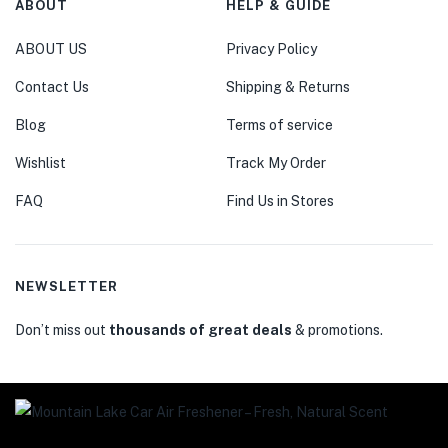
ABOUT
HELP & GUIDE
ABOUT US
Privacy Policy
Contact Us
Shipping & Returns
Blog
Terms of service
Wishlist
Track My Order
FAQ
Find Us in Stores
NEWSLETTER
Don’t miss out
thousands of great deals
& promotions.