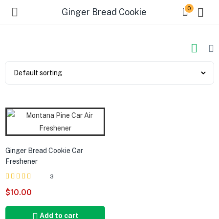
0
Ginger Bread Cookie
Ginger Bread Cookie Car
Freshener
3
Rated
out of 5
$
10.00
5.00
Add to cart