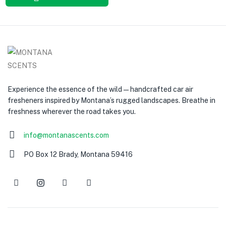
Experience the essence of the wild — handcrafted car air
fresheners inspired by Montana’s rugged landscapes. Breathe in
freshness wherever the road takes you.
info@montanascents.com
PO Box 12 Brady, Montana 59416