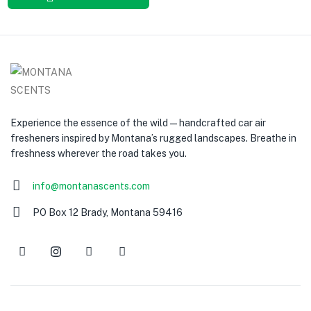
Experience the essence of the wild — handcrafted car air
fresheners inspired by Montana’s rugged landscapes. Breathe in
freshness wherever the road takes you.
info@montanascents.com
PO Box 12 Brady, Montana 59416