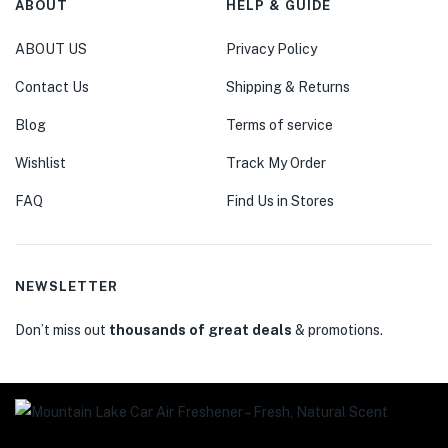
ABOUT
HELP & GUIDE
ABOUT US
Privacy Policy
Contact Us
Shipping & Returns
Blog
Terms of service
Wishlist
Track My Order
FAQ
Find Us in Stores
NEWSLETTER
Don’t miss out
thousands of great deals
& promotions.