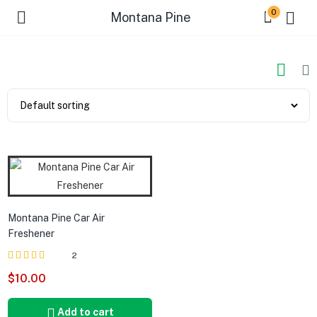
0
Montana Pine
Montana Pine Car Air
Freshener
2
Rated
out of 5
$
10.00
5.00
Add to cart