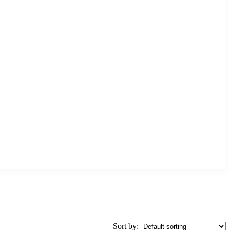
Sort by: