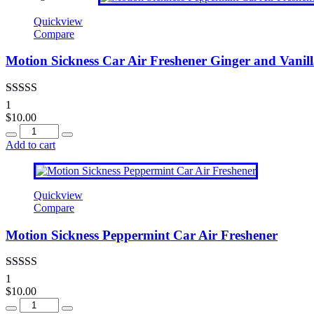
Quickview
Compare
Motion Sickness Car Air Freshener Ginger and Vanil
Rated
4.00
1
out of 5
$
10.00
Quantity
Add to cart
Quickview
Compare
Motion Sickness Peppermint Car Air Freshener
Rated
5.00
1
out of 5
$
10.00
Quantity