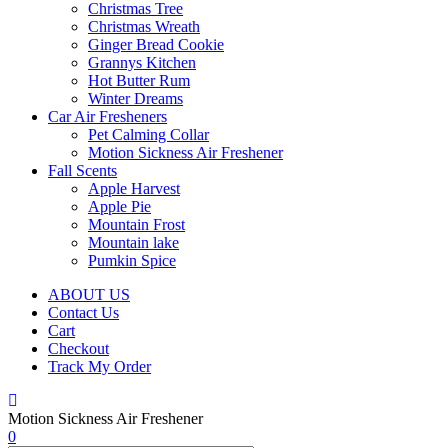
Christmas Tree
Christmas Wreath
Ginger Bread Cookie
Grannys Kitchen
Hot Butter Rum
Winter Dreams
Car Air Fresheners
Pet Calming Collar
Motion Sickness Air Freshener
Fall Scents
Apple Harvest
Apple Pie
Mountain Frost
Mountain lake
Pumkin Spice
ABOUT US
Contact Us
Cart
Checkout
Track My Order
Motion Sickness Air Freshener
0