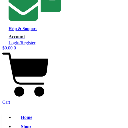
Help & Support
Account
Login/Register
$
0.00
0
Cart
Home
Shop