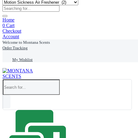
Home
0
Cart
Checkout
Account
Welcome to Montana Scents
Order Tracking
My Wishlist