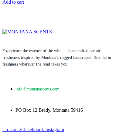
Add to cart
Experience the essence of the wild — handcrafted car air
fresheners inspired by Montana’s rugged landscapes. Breathe in
freshness wherever the road takes you.
info@montanascents.com
PO Box 12 Brady, Montana 59416
Tb-icon-zt-facebbook
Instagram