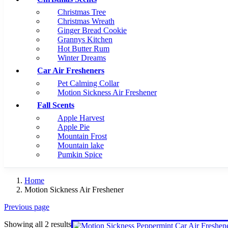
Christmas Tree
Christmas Wreath
Ginger Bread Cookie
Grannys Kitchen
Hot Butter Rum
Winter Dreams
Car Air Fresheners
Pet Calming Collar
Motion Sickness Air Freshener
Fall Scents
Apple Harvest
Apple Pie
Mountain Frost
Mountain lake
Pumkin Spice
Home
Motion Sickness Air Freshener
Previous page
Showing all 2 results