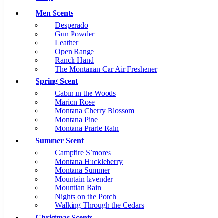
Men Scents
Desperado
Gun Powder
Leather
Open Range
Ranch Hand
The Montanan Car Air Freshener
Spring Scent
Cabin in the Woods
Marion Rose
Montana Cherry Blossom
Montana Pine
Montana Prarie Rain
Summer Scent
Campfire S’mores
Montana Huckleberry
Montana Summer
Mountain lavender
Mountian Rain
Nights on the Porch
Walking Through the Cedars
Christmas Scents