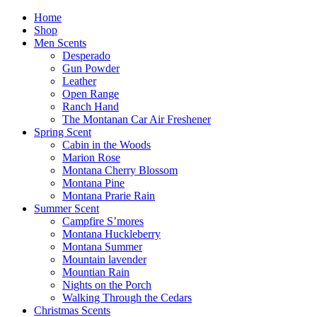
Home
Shop
Men Scents
Desperado
Gun Powder
Leather
Open Range
Ranch Hand
The Montanan Car Air Freshener
Spring Scent
Cabin in the Woods
Marion Rose
Montana Cherry Blossom
Montana Pine
Montana Prarie Rain
Summer Scent
Campfire S’mores
Montana Huckleberry
Montana Summer
Mountain lavender
Mountian Rain
Nights on the Porch
Walking Through the Cedars
Christmas Scents