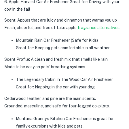
6. Apple Harvest Car Air Freshener Great for: Driving with your
dog in the fall
Scent: Apples that are juicy and cinnamon that warms you up
Fresh, cheerful, and free of fake apple
fragrance alternatives
.
Mountain Rain Car Freshener (Safe for Kids)
Great for: Keeping pets comfortable in all weather
Scent Profile: A clean and fresh mix that smells like rain
Made to be easy on pets’ breathing systems.
The Legendary Cabin In The Wood Car Air Freshener
Great for: Napping in the car with your dog
Cedarwood, leather, and pine are the main scents.
Grounded, masculine, and safe for four-legged co-pilots.
Montana Granny’s Kitchen Car Freshener is great for
family excursions with kids and pets.