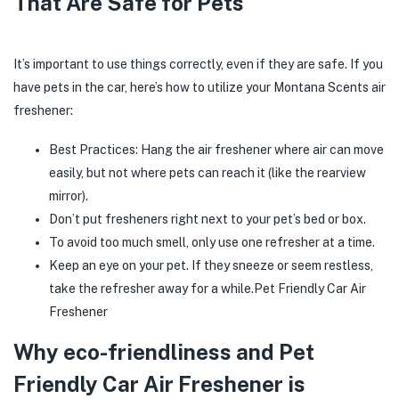
That Are Safe for Pets
It’s important to use things correctly, even if they are safe. If you
have pets in the car, here’s how to utilize your Montana Scents air
freshener:
Best Practices: Hang the air freshener where air can move
easily, but not where pets can reach it (like the rearview
mirror).
Don’t put fresheners right next to your pet’s bed or box.
To avoid too much smell, only use one refresher at a time.
Keep an eye on your pet. If they sneeze or seem restless,
take the refresher away for a while.Pet Friendly Car Air
Freshener
Why eco-friendliness and Pet
Friendly Car Air Freshener is