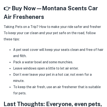
👉 Buy Now—Montana Scents Car
Air Fresheners
Taking Pets on a Trip? How to make your ride safer and fresher
To keep your car clean and your pet safe on the road, follow
these tips:
A pet seat cover will keep your seats clean and free of hair
and filth.
Pack a water bowl and some munchies.
Leave windows open a little to let air enter.
Don’t ever leave your pet in a hot car, not even for a
minute.
To keep the air fresh, use an air freshener that is suitable
for pets.
Last Thoughts: Everyone, even pets,