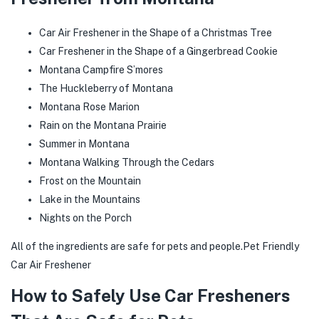
Car Air Freshener in the Shape of a Christmas Tree
Car Freshener in the Shape of a Gingerbread Cookie
Montana Campfire S’mores
The Huckleberry of Montana
Montana Rose Marion
Rain on the Montana Prairie
Summer in Montana
Montana Walking Through the Cedars
Frost on the Mountain
Lake in the Mountains
Nights on the Porch
All of the ingredients are safe for pets and people.Pet Friendly
Car Air Freshener
How to Safely Use Car Fresheners