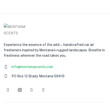
Experience the essence of the wild — handcrafted car air
fresheners inspired by Montana’s rugged landscapes. Breathe in
freshness wherever the road takes you.
info@montanascents.com
PO Box 12 Brady, Montana 59416