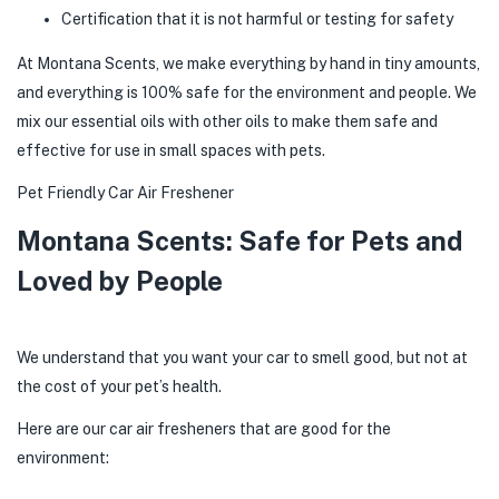
Certification that it is not harmful or testing for safety
At Montana Scents, we make everything by hand in tiny amounts,
and everything is 100% safe for the environment and people. We
mix our essential oils with other oils to make them safe and
effective for use in small spaces with pets.
Pet Friendly Car Air Freshener
Montana Scents: Safe for Pets and
Loved by People
We understand that you want your car to smell good, but not at
the cost of your pet’s health.
Here are our car air fresheners that are good for the
environment: