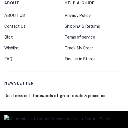
ABOUT
HELP & GUIDE
ABOUT US
Privacy Policy
Contact Us
Shipping & Returns
Blog
Terms of service
Wishlist
Track My Order
FAQ
Find Us in Stores
NEWSLETTER
Don’t miss out
thousands of great deals
& promotions.