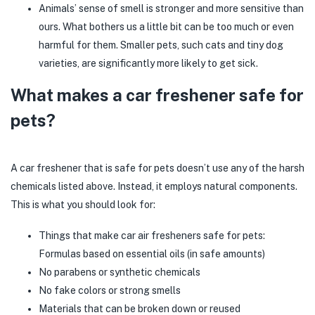
Animals’ sense of smell is stronger and more sensitive than
ours. What bothers us a little bit can be too much or even
harmful for them. Smaller pets, such cats and tiny dog
varieties, are significantly more likely to get sick.
What makes a car freshener safe for
pets?
A car freshener that is safe for pets doesn’t use any of the harsh
chemicals listed above. Instead, it employs natural components.
This is what you should look for:
Things that make car air fresheners safe for pets:
Formulas based on essential oils (in safe amounts)
No parabens or synthetic chemicals
No fake colors or strong smells
Materials that can be broken down or reused