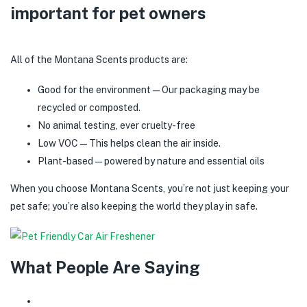
important for pet owners
All of the Montana Scents products are:
Good for the environment—Our packaging may be
recycled or composted.
No animal testing, ever cruelty-free
Low VOC—This helps clean the air inside.
Plant-based—powered by nature and essential oils
When you choose Montana Scents, you’re not just keeping your
pet safe; you’re also keeping the world they play in safe.
What People Are Saying