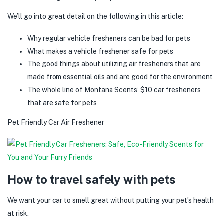
We’ll go into great detail on the following in this article:
Why regular vehicle fresheners can be bad for pets
What makes a vehicle freshener safe for pets
The good things about utilizing air fresheners that are
made from essential oils and are good for the environment
The whole line of Montana Scents’ $10 car fresheners
that are safe for pets
Pet Friendly Car Air Freshener
How to travel safely with pets
We want your car to smell great without putting your pet’s health
at risk.