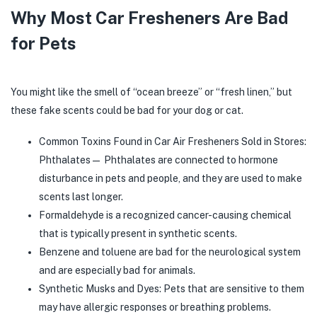
Why Most Car Fresheners Are Bad
for Pets
You might like the smell of “ocean breeze” or “fresh linen,” but
these fake scents could be bad for your dog or cat.
Common Toxins Found in Car Air Fresheners Sold in Stores:
Phthalates— Phthalates are connected to hormone
disturbance in pets and people, and they are used to make
scents last longer.
Formaldehyde is a recognized cancer-causing chemical
that is typically present in synthetic scents.
Benzene and toluene are bad for the neurological system
and are especially bad for animals.
Synthetic Musks and Dyes: Pets that are sensitive to them
may have allergic responses or breathing problems.