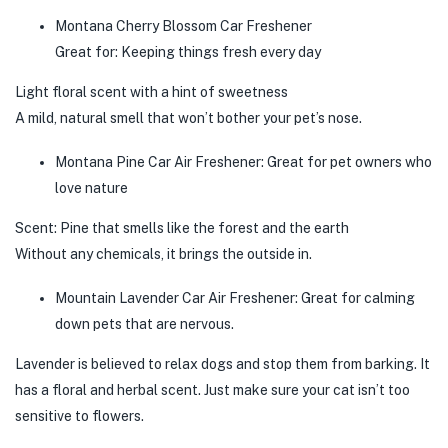
Montana Cherry Blossom Car Freshener
Great for: Keeping things fresh every day
Light floral scent with a hint of sweetness
A mild, natural smell that won’t bother your pet’s nose.
Montana Pine Car Air Freshener: Great for pet owners who
love nature
Scent: Pine that smells like the forest and the earth
Without any chemicals, it brings the outside in.
Mountain Lavender Car Air Freshener: Great for calming
down pets that are nervous.
Lavender is believed to relax dogs and stop them from barking. It
has a floral and herbal scent. Just make sure your cat isn’t too
sensitive to flowers.