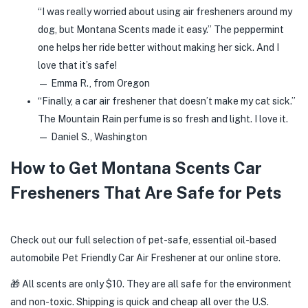
“I was really worried about using air fresheners around my
dog, but Montana Scents made it easy.” The peppermint
one helps her ride better without making her sick. And I
love that it’s safe!
— Emma R., from Oregon
“Finally, a car air freshener that doesn’t make my cat sick.”
The Mountain Rain perfume is so fresh and light. I love it.
— Daniel S., Washington
How to Get Montana Scents Car
Fresheners That Are Safe for Pets
Check out our full selection of pet-safe, essential oil-based
automobile Pet Friendly Car Air Freshener at our online store.
🎁 All scents are only $10. They are all safe for the environment
and non-toxic. Shipping is quick and cheap all over the U.S.