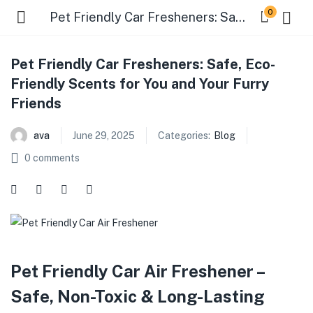
0
Pet Friendly Car Fresheners: Safe, Eco-Friendly Scents for You and Your Furry Friends
Pet Friendly Car Fresheners: Safe, Eco-
Friendly Scents for You and Your Furry
Friends
ava
June 29, 2025
Categories:
Blog
0
comments
Pet Friendly Car Air Freshener –
Safe, Non-Toxic & Long-Lasting