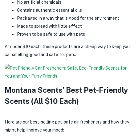
No artificial chemicals
Contains authentic essential oils
Packaged in a way that is good for the environment
Made to spread with little effect
Proven to be safe to use with pets
At under $10 each, these products are a cheap way to keep your
car smelling good and safe for pets.
Montana Scents’ Best Pet-Friendly
Scents (All $10 Each)
Here are our best-selling pet-safe air fresheners and how they
might help improve your mood: