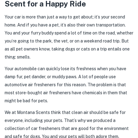
Scent for a Happy Ride
Your car is more than just a way to get about; it’s your second
home. And if you have a pet, it’s also their own transportation.
You and your furry buddy spend a lot of time on the road, whether
you’re going to the park, the vet, or on a weekend road trip. But
as all pet owners know, taking dogs or cats on a trip entails one
thing: smells.
Your automobile can quickly lose its freshness when you have
damp fur, pet dander, or muddy paws. A lot of people use
automotive air fresheners for this reason. The problem is that
most store-bought air fresheners have chemicals in them that
might be bad for pets.
We at Montana Scents think that clean air should be safe for
everyone, including your pets. That’s why we produced a
collection of car fresheners that are good for the environment
and safe for dogs. You and your pets will both adore them.