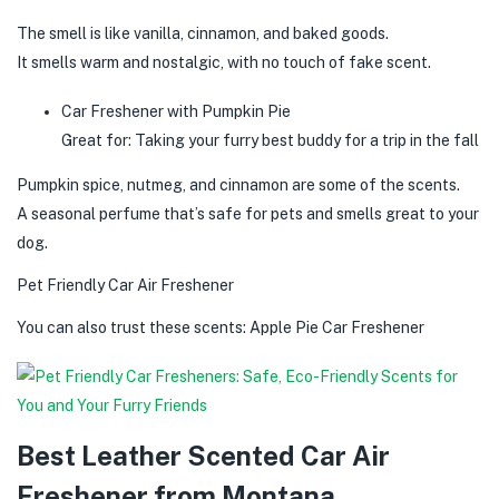
The smell is like vanilla, cinnamon, and baked goods.
It smells warm and nostalgic, with no touch of fake scent.
Car Freshener with Pumpkin Pie
Great for: Taking your furry best buddy for a trip in the fall
Pumpkin spice, nutmeg, and cinnamon are some of the scents.
A seasonal perfume that’s safe for pets and smells great to your
dog.
Pet Friendly Car Air Freshener
You can also trust these scents: Apple Pie Car Freshener
Best Leather Scented Car Air
Freshener from Montana