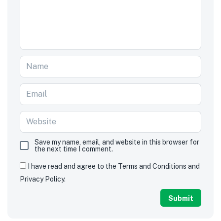
Save my name, email, and website in this browser for
the next time I comment.
I have read and agree to the Terms and Conditions and
Privacy Policy.