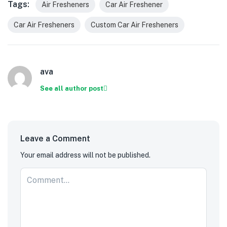
Tags:
Air Fresheners
Car Air Freshener
Car Air Fresheners
Custom Car Air Fresheners
ava
See all author post
Leave a Comment
Your email address will not be published.