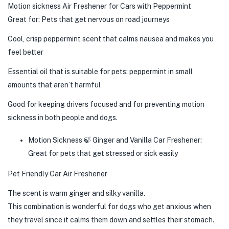
Motion sickness Air Freshener for Cars with Peppermint
Great for: Pets that get nervous on road journeys
Cool, crisp peppermint scent that calms nausea and makes you
feel better
Essential oil that is suitable for pets: peppermint in small
amounts that aren’t harmful
Good for keeping drivers focused and for preventing motion
sickness in both people and dogs.
Motion Sickness 🍃 Ginger and Vanilla Car Freshener:
Great for pets that get stressed or sick easily
Pet Friendly Car Air Freshener
The scent is warm ginger and silky vanilla.
This combination is wonderful for dogs who get anxious when
they travel since it calms them down and settles their stomach.