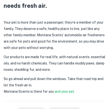
needs fresh air.
Your pet is more than just a passenger; they’re a member of your
family. They deserve a safe, healthy place to live, just like any
other family member. Montana Scents’ automobile air fresheners
are safe for pets and good for the environment, so you may drive
with your pets without worrying.
Our products are made for real life, with natural scents, essential
oils, and no harsh chemicals. They can handle muddy paws, damp
noses, shedding fur, and more.
So go ahead and pull down the windows. Take that road trip and
let the fresh air in.
Montana Scents is there for you
and your pet.