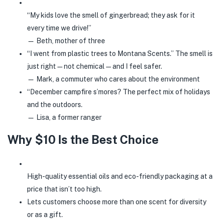
“My kids love the smell of gingerbread; they ask for it
every time we drive!”
— Beth, mother of three
“I went from plastic trees to Montana Scents.” The smell is
just right—not chemical—and I feel safer.
— Mark, a commuter who cares about the environment
“December campfire s’mores? The perfect mix of holidays
and the outdoors.
— Lisa, a former ranger
Why $10 Is the Best Choice
High-quality essential oils and eco-friendly packaging at a
price that isn’t too high.
Lets customers choose more than one scent for diversity
or as a gift.