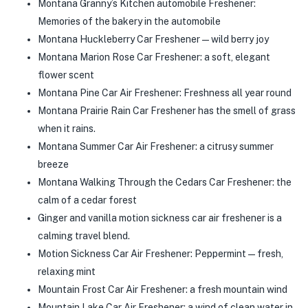
Montana Granny’s Kitchen automobile Freshener:
Memories of the bakery in the automobile
Montana Huckleberry Car Freshener—wild berry joy
Montana Marion Rose Car Freshener: a soft, elegant
flower scent
Montana Pine Car Air Freshener: Freshness all year round
Montana Prairie Rain Car Freshener has the smell of grass
when it rains.
Montana Summer Car Air Freshener: a citrusy summer
breeze
Montana Walking Through the Cedars Car Freshener: the
calm of a cedar forest
Ginger and vanilla motion sickness car air freshener is a
calming travel blend.
Motion Sickness Car Air Freshener: Peppermint—fresh,
relaxing mint
Mountain Frost Car Air Freshener: a fresh mountain wind
Mountain Lake Car Air Freshener: a wind of clean water in