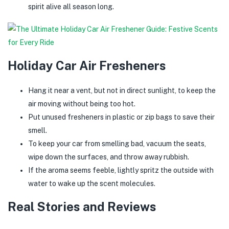
spirit alive all season long.
Holiday Car Air Fresheners
Hang it near a vent, but not in direct sunlight, to keep the
air moving without being too hot.
Put unused fresheners in plastic or zip bags to save their
smell.
To keep your car from smelling bad, vacuum the seats,
wipe down the surfaces, and throw away rubbish.
If the aroma seems feeble, lightly spritz the outside with
water to wake up the scent molecules.
Real Stories and Reviews