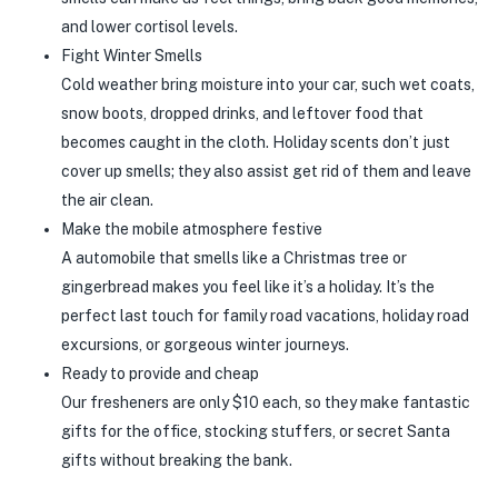
and lower cortisol levels.
Fight Winter Smells
Cold weather bring moisture into your car, such wet coats,
snow boots, dropped drinks, and leftover food that
becomes caught in the cloth. Holiday scents don’t just
cover up smells; they also assist get rid of them and leave
the air clean.
Make the mobile atmosphere festive
A automobile that smells like a Christmas tree or
gingerbread makes you feel like it’s a holiday. It’s the
perfect last touch for family road vacations, holiday road
excursions, or gorgeous winter journeys.
Ready to provide and cheap
Our fresheners are only $10 each, so they make fantastic
gifts for the office, stocking stuffers, or secret Santa
gifts without breaking the bank.