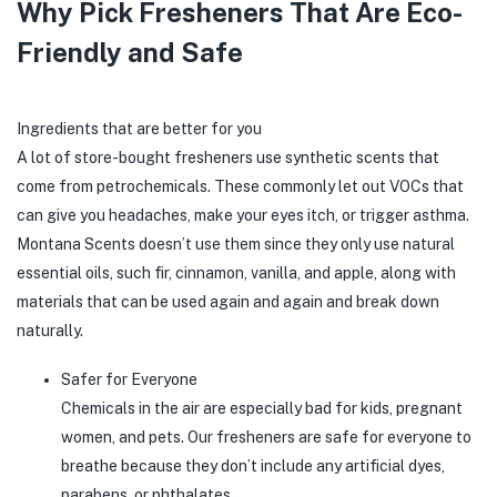
Why Pick Fresheners That Are Eco-
Friendly and Safe
Ingredients that are better for you
A lot of store-bought fresheners use synthetic scents that
come from petrochemicals. These commonly let out VOCs that
can give you headaches, make your eyes itch, or trigger asthma.
Montana Scents doesn’t use them since they only use natural
essential oils, such fir, cinnamon, vanilla, and apple, along with
materials that can be used again and again and break down
naturally.
Safer for Everyone
Chemicals in the air are especially bad for kids, pregnant
women, and pets. Our fresheners are safe for everyone to
breathe because they don’t include any artificial dyes,
parabens, or phthalates.