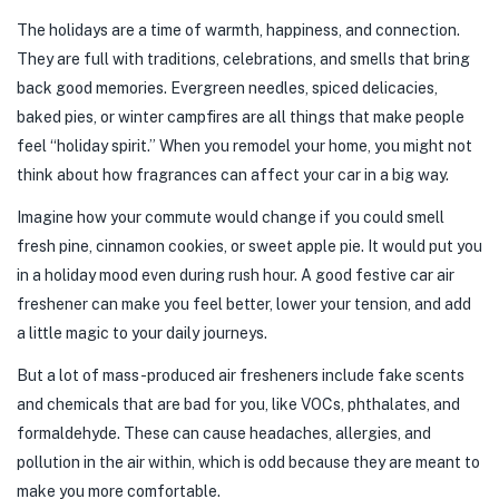
The holidays are a time of warmth, happiness, and connection.
They are full with traditions, celebrations, and smells that bring
back good memories. Evergreen needles, spiced delicacies,
baked pies, or winter campfires are all things that make people
feel “holiday spirit.” When you remodel your home, you might not
think about how fragrances can affect your car in a big way.
Imagine how your commute would change if you could smell
fresh pine, cinnamon cookies, or sweet apple pie. It would put you
in a holiday mood even during rush hour. A good festive car air
freshener can make you feel better, lower your tension, and add
a little magic to your daily journeys.
But a lot of mass-produced air fresheners include fake scents
and chemicals that are bad for you, like VOCs, phthalates, and
formaldehyde. These can cause headaches, allergies, and
pollution in the air within, which is odd because they are meant to
make you more comfortable.