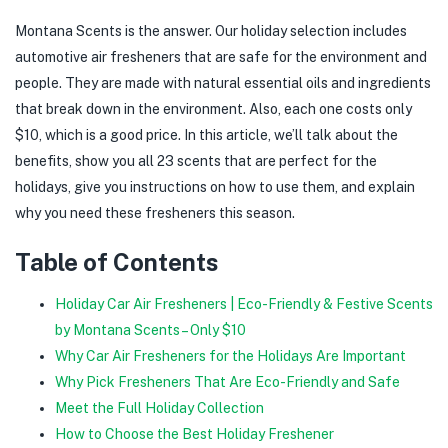
Montana Scents is the answer. Our holiday selection includes
automotive air fresheners that are safe for the environment and
people. They are made with natural essential oils and ingredients
that break down in the environment. Also, each one costs only
$10, which is a good price. In this article, we’ll talk about the
benefits, show you all 23 scents that are perfect for the
holidays, give you instructions on how to use them, and explain
why you need these fresheners this season.
Table of Contents
Holiday Car Air Fresheners | Eco-Friendly & Festive Scents
by Montana Scents – Only $10
Why Car Air Fresheners for the Holidays Are Important
Why Pick Fresheners That Are Eco-Friendly and Safe
Meet the Full Holiday Collection
How to Choose the Best Holiday Freshener