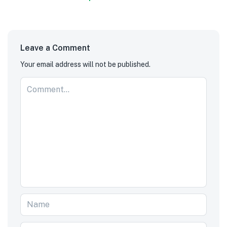
Leave a Comment
Your email address will not be published.