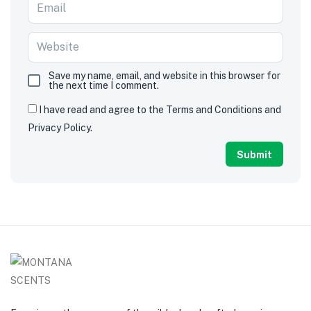
Save my name, email, and website in this browser for
the next time I comment.
I have read and agree to the Terms and Conditions and
Privacy Policy.