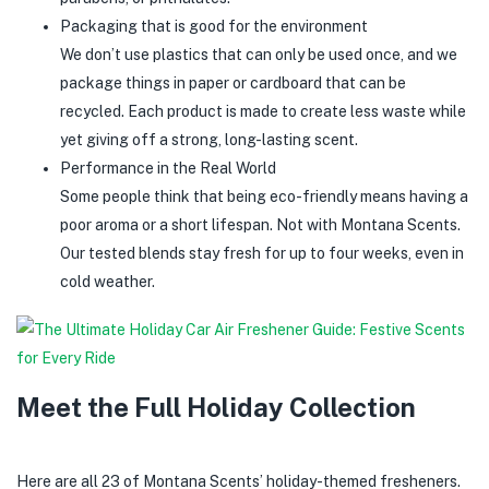
Packaging that is good for the environment
We don’t use plastics that can only be used once, and we
package things in paper or cardboard that can be
recycled. Each product is made to create less waste while
yet giving off a strong, long-lasting scent.
Performance in the Real World
Some people think that being eco-friendly means having a
poor aroma or a short lifespan. Not with Montana Scents.
Our tested blends stay fresh for up to four weeks, even in
cold weather.
Meet the Full Holiday Collection
Here are all 23 of Montana Scents’ holiday-themed fresheners.