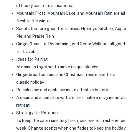
off cozy campfire sensations.
Mountain Frost, Mountain Lake, and Mountain Rain are all
fresh in the winter.
Scents that are good for families: Granny’s Kitchen, Apple
Pie, and Prairie Rain
Ginger & Vanilla, Peppermint, and Cedar Walk are all good
for travel.
Ideas for Pairing
Mix smells together to make unique blends:
Gingerbread cookies and Christmas trees make for a
classic holiday.
Pumpkin pie and apple pie make a festive bakery.
A cabin and a campfire with s’mores make a cozy mountain
retreat.
Strategy for Rotation
To keep the cabin smelling fresh, use one air freshener per
week. Change scents when one fades to keep the holiday