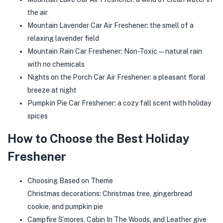
the air
Mountain Lavender Car Air Freshener: the smell of a
relaxing lavender field
Mountain Rain Car Freshener: Non-Toxic—natural rain
with no chemicals
Nights on the Porch Car Air Freshener: a pleasant floral
breeze at night
Pumpkin Pie Car Freshener: a cozy fall scent with holiday
spices
How to Choose the Best Holiday
Freshener
Choosing Based on Theme
Christmas decorations: Christmas tree, gingerbread
cookie, and pumpkin pie
Campfire S’mores, Cabin In The Woods, and Leather give