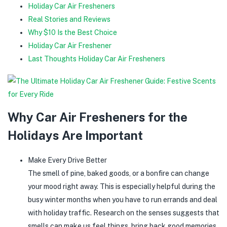
Holiday Car Air Fresheners
Real Stories and Reviews
Why $10 Is the Best Choice
Holiday Car Air Freshener
Last Thoughts Holiday Car Air Fresheners
Why Car Air Fresheners for the
Holidays Are Important
Make Every Drive Better
The smell of pine, baked goods, or a bonfire can change
your mood right away. This is especially helpful during the
busy winter months when you have to run errands and deal
with holiday traffic. Research on the senses suggests that
smells can make us feel things, bring back good memories,