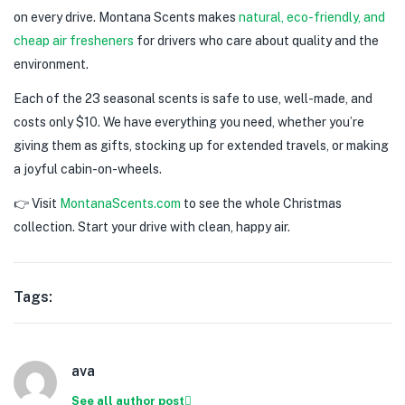
on every drive. Montana Scents makes
natural, eco-friendly, and
cheap air fresheners
for drivers who care about quality and the
environment.
Each of the 23 seasonal scents is safe to use, well-made, and
costs only $10. We have everything you need, whether you’re
giving them as gifts, stocking up for extended travels, or making
a joyful cabin-on-wheels.
👉 Visit
MontanaScents.com
to see the whole Christmas
collection. Start your drive with clean, happy air.
Tags:
ava
See all author post