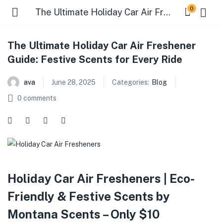
0
The Ultimate Holiday Car Air Freshener Guide: Festive Scents for Every Ride
The Ultimate Holiday Car Air Freshener
Guide: Festive Scents for Every Ride
ava
June 28, 2025
Categories:
Blog
0
comments
Holiday Car Air Fresheners | Eco-
Friendly & Festive Scents by
Montana Scents – Only $10