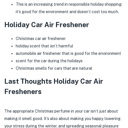
This is an increasing trend in responsible holiday shopping:
it’s good for the environment and doesn’t cost too much.
Holiday Car Air Freshener
Christmas car air freshener
holiday scent that isn’t harmful
automobile air freshener that is good for the environment
scent for the car during the holidays
Christmas smells for cars that are natural
Last Thoughts Holiday Car Air
Fresheners
The appropriate Christmas perfume in your car isn’t just about
making it smell good. It’s also about making you happy, lowering
your stress during the winter, and spreading seasonal pleasure