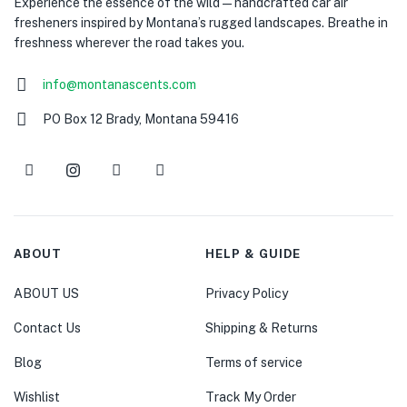
Experience the essence of the wild — handcrafted car air
fresheners inspired by Montana’s rugged landscapes. Breathe in
freshness wherever the road takes you.
info@montanascents.com
PO Box 12 Brady, Montana 59416
ABOUT
HELP & GUIDE
ABOUT US
Privacy Policy
Contact Us
Shipping & Returns
Blog
Terms of service
Wishlist
Track My Order