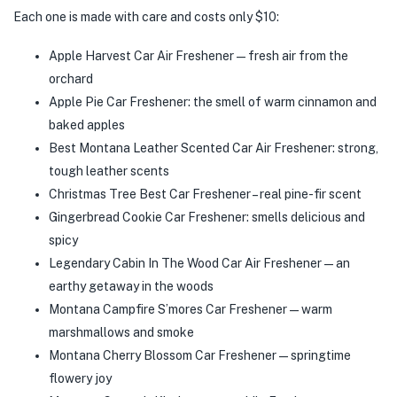
Each one is made with care and costs only $10:
Apple Harvest Car Air Freshener—fresh air from the
orchard
Apple Pie Car Freshener: the smell of warm cinnamon and
baked apples
Best Montana Leather Scented Car Air Freshener: strong,
tough leather scents
Christmas Tree Best Car Freshener – real pine-fir scent
Gingerbread Cookie Car Freshener: smells delicious and
spicy
Legendary Cabin In The Wood Car Air Freshener—an
earthy getaway in the woods
Montana Campfire S’mores Car Freshener—warm
marshmallows and smoke
Montana Cherry Blossom Car Freshener—springtime
flowery joy