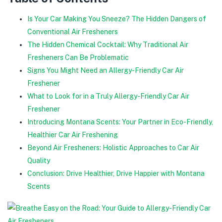
Is Your Car Making You Sneeze? The Hidden Dangers of
Conventional Air Fresheners
The Hidden Chemical Cocktail: Why Traditional Air
Fresheners Can Be Problematic
Signs You Might Need an Allergy-Friendly Car Air
Freshener
What to Look for in a Truly Allergy-Friendly Car Air
Freshener
Introducing Montana Scents: Your Partner in Eco-Friendly,
Healthier Car Air Freshening
Beyond Air Fresheners: Holistic Approaches to Car Air
Quality
Conclusion: Drive Healthier, Drive Happier with Montana
Scents