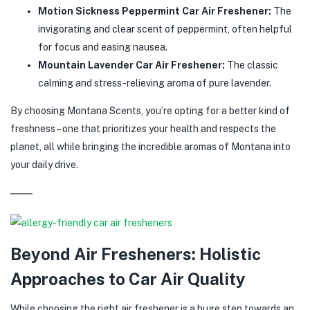
Motion Sickness Peppermint Car Air Freshener:
The
invigorating and clear scent of peppermint, often helpful
for focus and easing nausea.
Mountain Lavender Car Air Freshener:
The classic
calming and stress-relieving aroma of pure lavender.
By choosing Montana Scents, you’re opting for a better kind of
freshness – one that prioritizes your health and respects the
planet, all while bringing the incredible aromas of Montana into
your daily drive.
Beyond Air Fresheners: Holistic
Approaches to Car Air Quality
While choosing the right air freshener is a huge step towards an