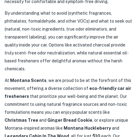
necessity for comfortable and symptom-free driving.
By understanding what to avoid (synthetic fragrances,
phthalates, formaldehyde, and other VOCs) and what to seek out
(natural, non-toxic ingredients, true odor eliminators, and
transparent labeling), you can significantly improve the air
quality inside your car. Options like activated charcoal provide
truly scent-free odor neutralization, while natural essential oil-
based fresheners offer delightful aromas without the harsh
chemicals.
At
Montana Scents
, we are proud to be at the forefront of this
movement, offering a diverse collection of
eco-friendly car air
fresheners
that prioritize your well-being and the planet. Our
commitment to using natural fragrance sources and non-toxic
formulations means you can enjoy popular scents like
Christmas Tree
and
Ginger Bread Cookie
, or explore unique
Montana-inspired aromas like
Montana Huckleberry
and
Legendary Cabin In The Wood
, all for just
$10
each. Our