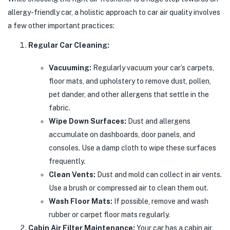
allergy-friendly car, a holistic approach to car air quality involves
a few other important practices:
Regular Car Cleaning:
Vacuuming:
Regularly vacuum your car’s carpets,
floor mats, and upholstery to remove dust, pollen,
pet dander, and other allergens that settle in the
fabric.
Wipe Down Surfaces:
Dust and allergens
accumulate on dashboards, door panels, and
consoles. Use a damp cloth to wipe these surfaces
frequently.
Clean Vents:
Dust and mold can collect in air vents.
Use a brush or compressed air to clean them out.
Wash Floor Mats:
If possible, remove and wash
rubber or carpet floor mats regularly.
Cabin Air Filter Maintenance:
Your car has a cabin air