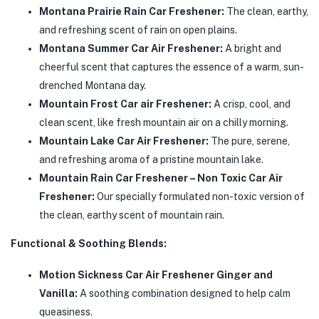
Montana Prairie Rain Car Freshener:
The clean, earthy,
and refreshing scent of rain on open plains.
Montana Summer Car Air Freshener:
A bright and
cheerful scent that captures the essence of a warm, sun-
drenched Montana day.
Mountain Frost Car air Freshener:
A crisp, cool, and
clean scent, like fresh mountain air on a chilly morning.
Mountain Lake Car Air Freshener:
The pure, serene,
and refreshing aroma of a pristine mountain lake.
Mountain Rain Car Freshener – Non Toxic Car Air
Freshener:
Our specially formulated non-toxic version of
the clean, earthy scent of mountain rain.
Functional & Soothing Blends:
Motion Sickness Car Air Freshener Ginger and
Vanilla:
A soothing combination designed to help calm
queasiness.