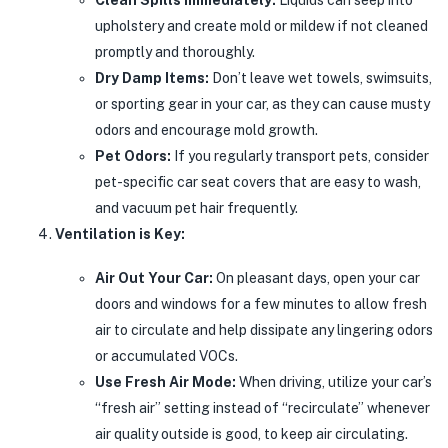
upholstery and create mold or mildew if not cleaned
promptly and thoroughly.
Dry Damp Items:
Don’t leave wet towels, swimsuits,
or sporting gear in your car, as they can cause musty
odors and encourage mold growth.
Pet Odors:
If you regularly transport pets, consider
pet-specific car seat covers that are easy to wash,
and vacuum pet hair frequently.
Ventilation is Key:
Air Out Your Car:
On pleasant days, open your car
doors and windows for a few minutes to allow fresh
air to circulate and help dissipate any lingering odors
or accumulated VOCs.
Use Fresh Air Mode:
When driving, utilize your car’s
“fresh air” setting instead of “recirculate” whenever
air quality outside is good, to keep air circulating.