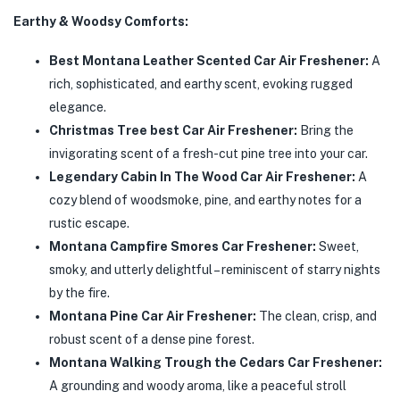
Earthy & Woodsy Comforts:
Best Montana Leather Scented Car Air Freshener:
A
rich, sophisticated, and earthy scent, evoking rugged
elegance.
Christmas Tree best Car Air Freshener:
Bring the
invigorating scent of a fresh-cut pine tree into your car.
Legendary Cabin In The Wood Car Air Freshener:
A
cozy blend of woodsmoke, pine, and earthy notes for a
rustic escape.
Montana Campfire Smores Car Freshener:
Sweet,
smoky, and utterly delightful – reminiscent of starry nights
by the fire.
Montana Pine Car Air Freshener:
The clean, crisp, and
robust scent of a dense pine forest.
Montana Walking Trough the Cedars Car Freshener:
A grounding and woody aroma, like a peaceful stroll