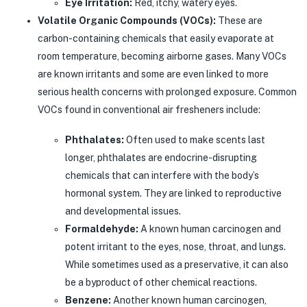
Eye Irritation:
Red, itchy, watery eyes.
Volatile Organic Compounds (VOCs):
These are
carbon-containing chemicals that easily evaporate at
room temperature, becoming airborne gases. Many VOCs
are known irritants and some are even linked to more
serious health concerns with prolonged exposure. Common
VOCs found in conventional air fresheners include:
Phthalates:
Often used to make scents last
longer, phthalates are endocrine-disrupting
chemicals that can interfere with the body’s
hormonal system. They are linked to reproductive
and developmental issues.
Formaldehyde:
A known human carcinogen and
potent irritant to the eyes, nose, throat, and lungs.
While sometimes used as a preservative, it can also
be a byproduct of other chemical reactions.
Benzene:
Another known human carcinogen,