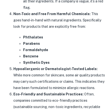
all their ingredients. If a company is vague, it’s a red
flag.
Non-Toxic and Free From Harmful Chemicals:
This
goes hand-in-hand with natural ingredients. Specifically
look for products that are explicitly free from:
Phthalates
Parabens
Formaldehyde
Benzene
Synthetic Dyes
Hypoallergenic or Dermatologist-Tested Labels:
While more common for skincare, some air quality products
may carry such certifications or claims. This indicates they
have been formulated to minimize allergic reactions.
Eco-Friendly and Sustainable Practices:
Often,
companies committed to eco-friendly practices
(sustainable sourcing, non-toxic ingredients, recyclable