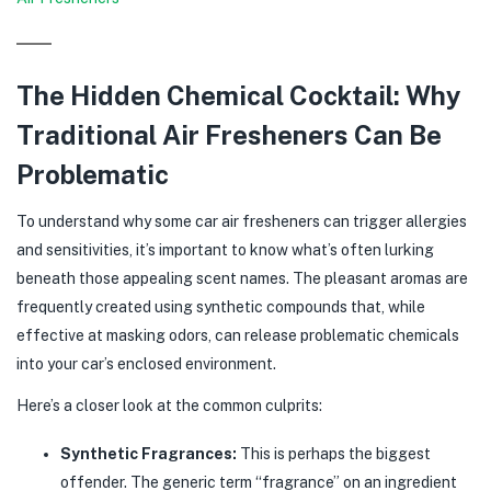
The Hidden Chemical Cocktail: Why
Traditional Air Fresheners Can Be
Problematic
To understand why some car air fresheners can trigger allergies
and sensitivities, it’s important to know what’s often lurking
beneath those appealing scent names. The pleasant aromas are
frequently created using synthetic compounds that, while
effective at masking odors, can release problematic chemicals
into your car’s enclosed environment.
Here’s a closer look at the common culprits:
Synthetic Fragrances:
This is perhaps the biggest
offender. The generic term “fragrance” on an ingredient