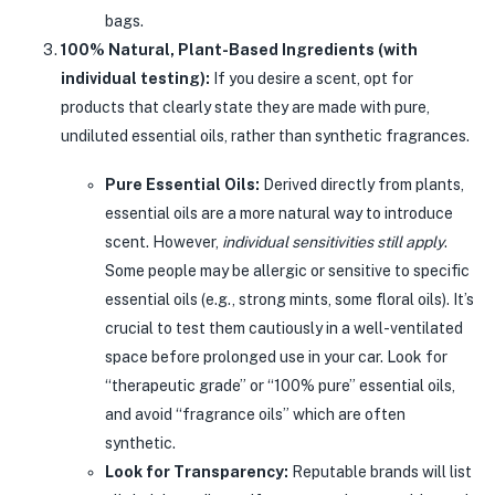
bags.
100% Natural, Plant-Based Ingredients (with
individual testing):
If you desire a scent, opt for
products that clearly state they are made with pure,
undiluted essential oils, rather than synthetic fragrances.
Pure Essential Oils:
Derived directly from plants,
essential oils are a more natural way to introduce
scent. However,
individual sensitivities still apply
.
Some people may be allergic or sensitive to specific
essential oils (e.g., strong mints, some floral oils). It’s
crucial to test them cautiously in a well-ventilated
space before prolonged use in your car. Look for
“therapeutic grade” or “100% pure” essential oils,
and avoid “fragrance oils” which are often
synthetic.
Look for Transparency:
Reputable brands will list