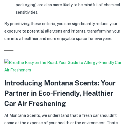
packaging) are also more likely to be mindful of chemical
sensitivities.
By prioritizing these criteria, you can significantly reduce your
exposure to potential allergens and irritants, transforming your
car into a healthier and more enjoyable space for everyone.
Introducing Montana Scents: Your
Partner in Eco-Friendly, Healthier
Car Air Freshening
At Montana Scents, we understand that a fresh car shouldn’t
come at the expense of your health or the environment. That’s