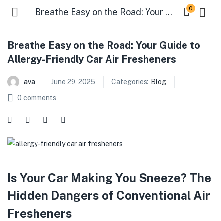
0
Breathe Easy on the Road: Your Guide to Allergy-Friendly Car Air Fresheners
Breathe Easy on the Road: Your Guide to
Allergy-Friendly Car Air Fresheners
ava
June 29, 2025
Categories:
Blog
0
comments
Is Your Car Making You Sneeze? The
Hidden Dangers of Conventional Air
Fresheners