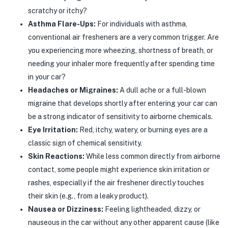
scratchy or itchy?
Asthma Flare-Ups:
For individuals with asthma,
conventional air fresheners are a very common trigger. Are
you experiencing more wheezing, shortness of breath, or
needing your inhaler more frequently after spending time
in your car?
Headaches or Migraines:
A dull ache or a full-blown
migraine that develops shortly after entering your car can
be a strong indicator of sensitivity to airborne chemicals.
Eye Irritation:
Red, itchy, watery, or burning eyes are a
classic sign of chemical sensitivity.
Skin Reactions:
While less common directly from airborne
contact, some people might experience skin irritation or
rashes, especially if the air freshener directly touches
their skin (e.g., from a leaky product).
Nausea or Dizziness:
Feeling lightheaded, dizzy, or
nauseous in the car without any other apparent cause (like