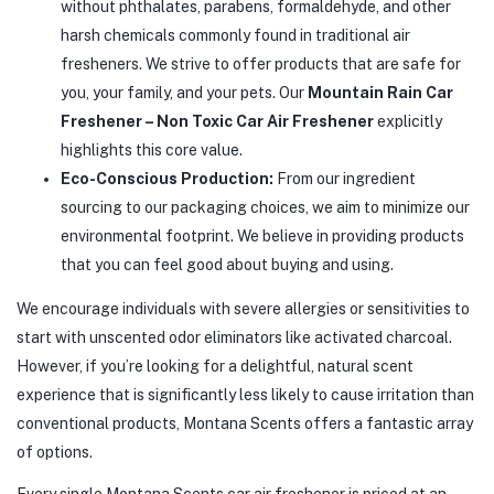
without phthalates, parabens, formaldehyde, and other
harsh chemicals commonly found in traditional air
fresheners. We strive to offer products that are safe for
you, your family, and your pets. Our
Mountain Rain Car
Freshener – Non Toxic Car Air Freshener
explicitly
highlights this core value.
Eco-Conscious Production:
From our ingredient
sourcing to our packaging choices, we aim to minimize our
environmental footprint. We believe in providing products
that you can feel good about buying and using.
We encourage individuals with severe allergies or sensitivities to
start with unscented odor eliminators like activated charcoal.
However, if you’re looking for a delightful, natural scent
experience that is significantly less likely to cause irritation than
conventional products, Montana Scents offers a fantastic array
of options.