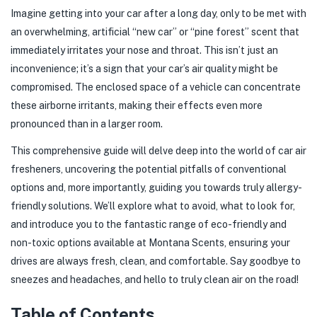
Imagine getting into your car after a long day, only to be met with
an overwhelming, artificial “new car” or “pine forest” scent that
immediately irritates your nose and throat. This isn’t just an
inconvenience; it’s a sign that your car’s air quality might be
compromised. The enclosed space of a vehicle can concentrate
these airborne irritants, making their effects even more
pronounced than in a larger room.
This comprehensive guide will delve deep into the world of car air
fresheners, uncovering the potential pitfalls of conventional
options and, more importantly, guiding you towards truly allergy-
friendly solutions. We’ll explore what to avoid, what to look for,
and introduce you to the fantastic range of eco-friendly and
non-toxic options available at Montana Scents, ensuring your
drives are always fresh, clean, and comfortable. Say goodbye to
sneezes and headaches, and hello to truly clean air on the road!
Table of Contents