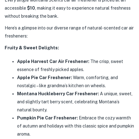
Every single Montana Scents car air freshener is priced at an
accessible
$10
, making it easy to experience natural freshness
without breaking the bank.
Here’s a glimpse into our diverse range of natural-scented car air
fresheners:
Fruity & Sweet Delights:
Apple Harvest Car Air Freshener:
The crisp, sweet
essence of freshly picked apples.
Apple Pie Car Freshener:
Warm, comforting, and
nostalgic – like grandma’s kitchen on wheels.
Montana Huckleberry Car Freshener:
A unique, sweet,
and slightly tart berry scent, celebrating Montana’s
natural bounty.
Pumpkin Pie Car Freshener:
Embrace the cozy warmth
of autumn and holidays with this classic spice and pumpkin
aroma.