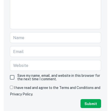
Save my name, email, and website in this browser for
the next time I comment.
I have read and agree to the Terms and Conditions and
Privacy Policy.