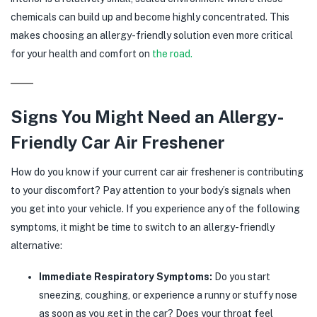
chemicals can build up and become highly concentrated. This
makes choosing an allergy-friendly solution even more critical
for your health and comfort on
the road.
Signs You Might Need an Allergy-
Friendly Car Air Freshener
How do you know if your current car air freshener is contributing
to your discomfort? Pay attention to your body’s signals when
you get into your vehicle. If you experience any of the following
symptoms, it might be time to switch to an allergy-friendly
alternative:
Immediate Respiratory Symptoms:
Do you start
sneezing, coughing, or experience a runny or stuffy nose
as soon as you get in the car? Does your throat feel