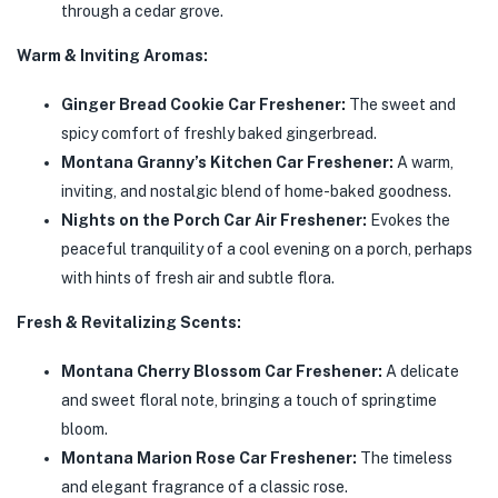
through a cedar grove.
Warm & Inviting Aromas:
Ginger Bread Cookie Car Freshener:
The sweet and
spicy comfort of freshly baked gingerbread.
Montana Granny’s Kitchen Car Freshener:
A warm,
inviting, and nostalgic blend of home-baked goodness.
Nights on the Porch Car Air Freshener:
Evokes the
peaceful tranquility of a cool evening on a porch, perhaps
with hints of fresh air and subtle flora.
Fresh & Revitalizing Scents:
Montana Cherry Blossom Car Freshener:
A delicate
and sweet floral note, bringing a touch of springtime
bloom.
Montana Marion Rose Car Freshener:
The timeless
and elegant fragrance of a classic rose.