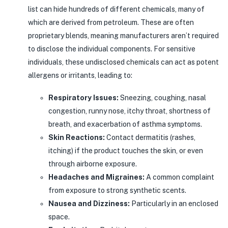
list can hide hundreds of different chemicals, many of
which are derived from petroleum. These are often
proprietary blends, meaning manufacturers aren’t required
to disclose the individual components. For sensitive
individuals, these undisclosed chemicals can act as potent
allergens or irritants, leading to:
Respiratory Issues:
Sneezing, coughing, nasal
congestion, runny nose, itchy throat, shortness of
breath, and exacerbation of asthma symptoms.
Skin Reactions:
Contact dermatitis (rashes,
itching) if the product touches the skin, or even
through airborne exposure.
Headaches and Migraines:
A common complaint
from exposure to strong synthetic scents.
Nausea and Dizziness:
Particularly in an enclosed
space.