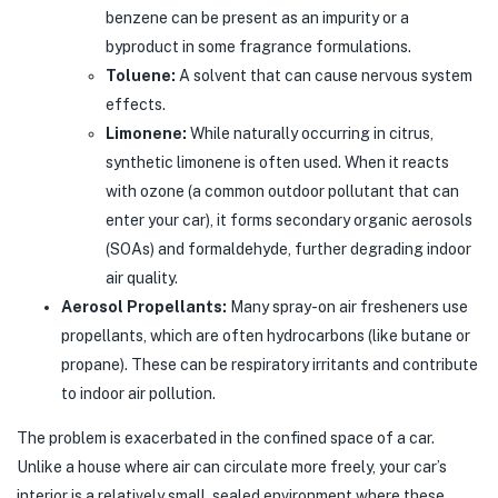
benzene can be present as an impurity or a
byproduct in some fragrance formulations.
Toluene:
A solvent that can cause nervous system
effects.
Limonene:
While naturally occurring in citrus,
synthetic limonene is often used. When it reacts
with ozone (a common outdoor pollutant that can
enter your car), it forms secondary organic aerosols
(SOAs) and formaldehyde, further degrading indoor
air quality.
Aerosol Propellants:
Many spray-on air fresheners use
propellants, which are often hydrocarbons (like butane or
propane). These can be respiratory irritants and contribute
to indoor air pollution.
The problem is exacerbated in the confined space of a car.
Unlike a house where air can circulate more freely, your car’s
interior is a relatively small, sealed environment where these