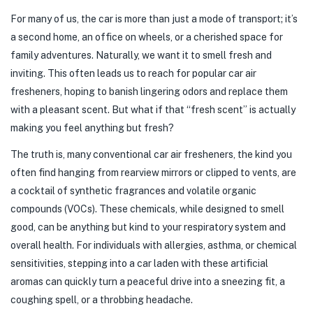
For many of us, the car is more than just a mode of transport; it’s
a second home, an office on wheels, or a cherished space for
family adventures. Naturally, we want it to smell fresh and
inviting. This often leads us to reach for popular car air
fresheners, hoping to banish lingering odors and replace them
with a pleasant scent. But what if that “fresh scent” is actually
making you feel anything but fresh?
The truth is, many conventional car air fresheners, the kind you
often find hanging from rearview mirrors or clipped to vents, are
a cocktail of synthetic fragrances and volatile organic
compounds (VOCs). These chemicals, while designed to smell
good, can be anything but kind to your respiratory system and
overall health. For individuals with allergies, asthma, or chemical
sensitivities, stepping into a car laden with these artificial
aromas can quickly turn a peaceful drive into a sneezing fit, a
coughing spell, or a throbbing headache.