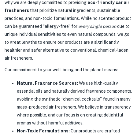
why we are deeply committed to providing
eco-friendly car air
fresheners
that prioritize natural ingredients, sustainable
practices, and non-toxic formulations. While no scented product
can be guaranteed “allergy-free” for
every single person
due to
unique individual sensitivities to even natural compounds, we go
to great lengths to ensure our products are a significantly
healthier and safer alternative to conventional, chemical-laden
air fresheners.
Our commitment to your well-being and the planet means:
Natural Fragrance Sources:
We use high-quality
essential oils and naturally derived fragrance components,
avoiding the synthetic “chemical cocktails” found in many
mass-produced air fresheners. We believe in transparency
where possible, and our focus is on creating delightful
aromas without harmful additives.
Non-Toxic Formulations:
Our products are crafted