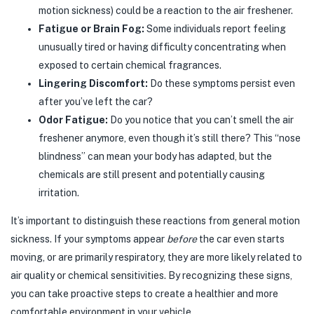
motion sickness) could be a reaction to the air freshener.
Fatigue or Brain Fog:
Some individuals report feeling
unusually tired or having difficulty concentrating when
exposed to certain chemical fragrances.
Lingering Discomfort:
Do these symptoms persist even
after you’ve left the car?
Odor Fatigue:
Do you notice that you can’t smell the air
freshener anymore, even though it’s still there? This “nose
blindness” can mean your body has adapted, but the
chemicals are still present and potentially causing
irritation.
It’s important to distinguish these reactions from general motion
sickness. If your symptoms appear
before
the car even starts
moving, or are primarily respiratory, they are more likely related to
air quality or chemical sensitivities. By recognizing these signs,
you can take proactive steps to create a healthier and more
comfortable environment in your vehicle.