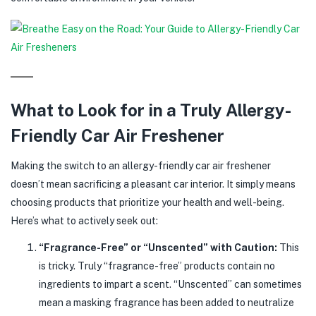
What to Look for in a Truly Allergy-
Friendly Car Air Freshener
Making the switch to an allergy-friendly car air freshener
doesn’t mean sacrificing a pleasant car interior. It simply means
choosing products that prioritize your health and well-being.
Here’s what to actively seek out:
“Fragrance-Free” or “Unscented” with Caution:
This
is tricky. Truly “fragrance-free” products contain no
ingredients to impart a scent. “Unscented” can sometimes
mean a masking fragrance has been added to neutralize