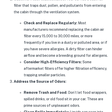
filter that traps dust, pollen, and pollutants from entering
the cabin through the ventilation system.
Check and Replace Regularly:
Most
manufacturers recommend replacing the cabin air
filter every 15,000 to 30,000 miles, or more
frequently if you live in a dusty or polluted area, or if
you have severe allergies. A dirty filter can hinder
airflow and become a breeding ground for allergens.
Consider High-Efficiency Filters:
Some
aftermarket filters offer higher filtration efficiency,
trapping smaller particles.
Address the Source of Odors:
Remove Trash and Food:
Don’t let food wrappers,
spilled drinks, or old food sit in your car. These are
prime sources of unpleasant odors.
Clean Spills Immediately:
Liquids can seep into