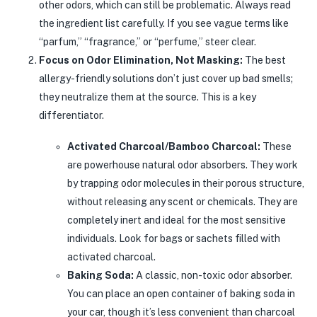
other odors, which can still be problematic. Always read
the ingredient list carefully. If you see vague terms like
“parfum,” “fragrance,” or “perfume,” steer clear.
Focus on Odor Elimination, Not Masking:
The best
allergy-friendly solutions don’t just cover up bad smells;
they neutralize them at the source. This is a key
differentiator.
Activated Charcoal/Bamboo Charcoal:
These
are powerhouse natural odor absorbers. They work
by trapping odor molecules in their porous structure,
without releasing any scent or chemicals. They are
completely inert and ideal for the most sensitive
individuals. Look for bags or sachets filled with
activated charcoal.
Baking Soda:
A classic, non-toxic odor absorber.
You can place an open container of baking soda in
your car, though it’s less convenient than charcoal