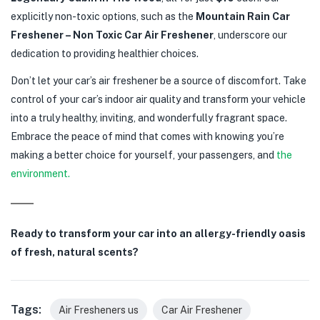
explicitly non-toxic options, such as the
Mountain Rain Car
Freshener – Non Toxic Car Air Freshener
, underscore our
dedication to providing healthier choices.
Don’t let your car’s air freshener be a source of discomfort. Take
control of your car’s indoor air quality and transform your vehicle
into a truly healthy, inviting, and wonderfully fragrant space.
Embrace the peace of mind that comes with knowing you’re
making a better choice for yourself, your passengers, and
the
environment.
Ready to transform your car into an allergy-friendly oasis
of fresh, natural scents?
Tags:
Air Fresheners us
Car Air Freshener