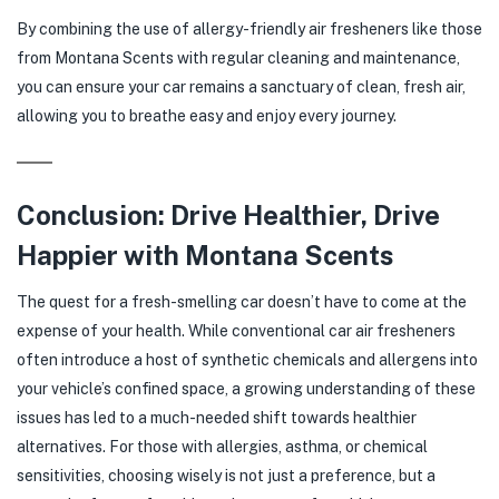
By combining the use of allergy-friendly air fresheners like those
from Montana Scents with regular cleaning and maintenance,
you can ensure your car remains a sanctuary of clean, fresh air,
allowing you to breathe easy and enjoy every journey.
Conclusion: Drive Healthier, Drive
Happier with Montana Scents
The quest for a fresh-smelling car doesn’t have to come at the
expense of your health. While conventional car air fresheners
often introduce a host of synthetic chemicals and allergens into
your vehicle’s confined space, a growing understanding of these
issues has led to a much-needed shift towards healthier
alternatives. For those with allergies, asthma, or chemical
sensitivities, choosing wisely is not just a preference, but a