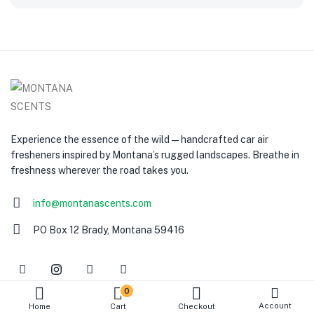
Experience the essence of the wild — handcrafted car air
fresheners inspired by Montana’s rugged landscapes. Breathe in
freshness wherever the road takes you.
info@montanascents.com
PO Box 12 Brady, Montana 59416
0
Account
Home
Cart
Checkout