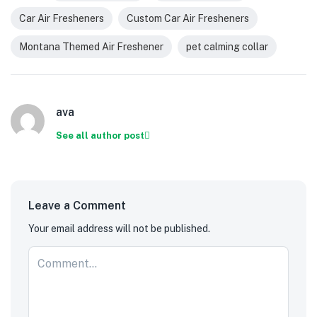
Car Air Fresheners
Custom Car Air Fresheners
Montana Themed Air Freshener
pet calming collar
ava
See all author post
Leave a Comment
Your email address will not be published.